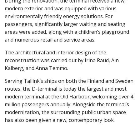
During the renovation, the terminal received a new,
modern exterior and was equipped with various
environmentally friendly energy solutions. For
passengers, significantly larger waiting and seating
areas were added, along with a children’s playground
and numerous retail and service areas.
The architectural and interior design of the
reconstruction was carried out by Irina Raud, Ain
Kalberg, and Anna Temmo.
Serving Tallink’s ships on both the Finland and Sweden
routes, the D-terminal is today the largest and most
modern terminal at the Old Harbour, welcoming over 4
million passengers annually. Alongside the terminal’s
modernization, the surrounding public urban space
has also been given a new, contemporary look.