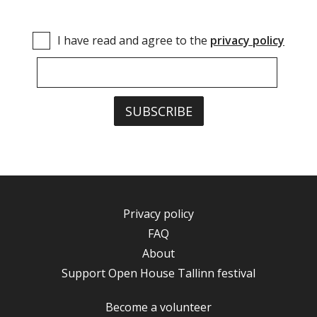
I have read and agree to the
privacy policy
Privacy policy
FAQ
About
Support Open House Tallinn festival
Become a volunteer