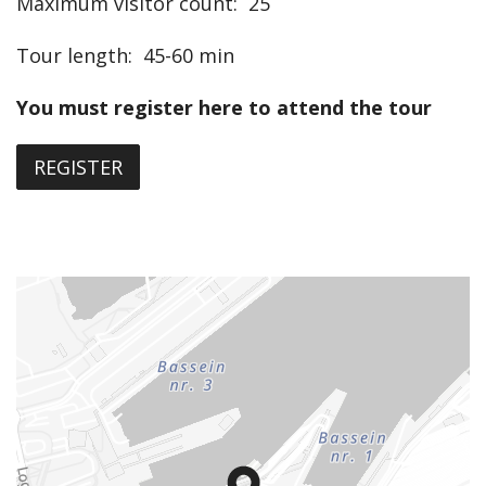
Maximum visitor count
:
25
Tour length
:
45-60 min
You must register here to attend the tour
REGISTER