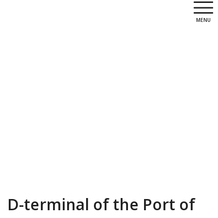
MENU
D-terminal of the Port of