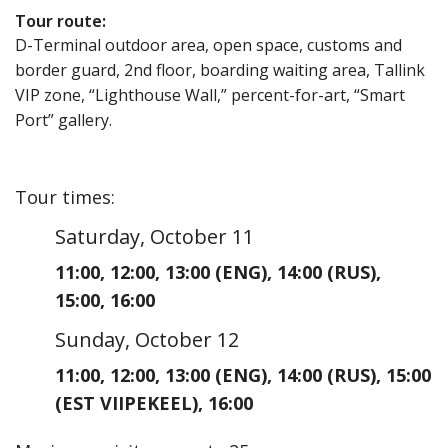
Tour route
:
D-Terminal outdoor area, open space, customs and
border guard, 2nd floor, boarding waiting area, Tallink
VIP zone, “Lighthouse Wall,” percent-for-art, “Smart
Port” gallery.
Tour times
:
Saturday, October 11
11:00
,
12:00
,
13:00
(ENG)
,
14:00
(RUS)
,
15:00
,
16:00
Sunday, October 12
11:00
,
12:00
,
13:00
(ENG)
,
14:00
(RUS)
,
15:00
(EST VIIPEKEEL)
,
16:00