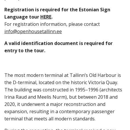
Registration is required for the Estonian Sign
Language tour
HERE
.
For registration information, please contact
info@openhousetallinn.ee
A valid identification document is required for
entry to the tour.
The most modern terminal at Tallinn’s Old Harbour is
the D-terminal, located on the historic Victoria Quay.
The building was constructed in 1995–1996 (architects
Irina Raud and Meelis Nurm), but between 2018 and
2020, it underwent a major reconstruction and
expansion, resulting in a contemporary passenger
terminal that meets all modern standards.