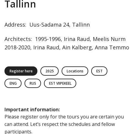
Tallinn
Address
:
Uus-Sadama
24
,
Tallinn
Architects
:
1995-1996, Irina Raud, Meelis Nurm
2018-2020, Irina Raud, Ain Kalberg, Anna Temmo
Register here
2025
Locations
EST
ENG
RUS
EST VIIPEKEEL
Important information
:
Please register only for the tours you are certain you
can attend. Let’s respect the schedules and fellow
participants.