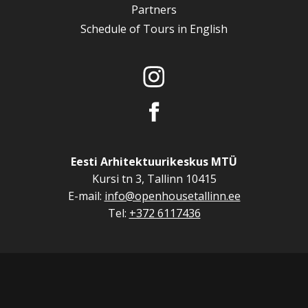
Partners
Schedule of Tours in English
Eesti Arhitektuurikeskus MTÜ
Kursi tn 3, Tallinn 10415
E-mail:
info@openhousetallinn.ee
Tel:
+372 6117436