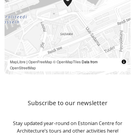
MapLibre
|
OpenFreeMap
© OpenMapTiles
Data from
OpenStreetMap
Subscribe to our newsletter
Stay updated year-round on Estonian Centre for
Architecture’s tours and other activities here!