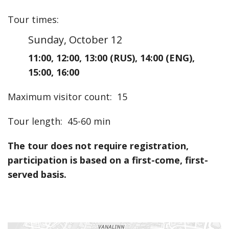
Tour times
:
Sunday, October 12
11:00
,
12:00
,
13:00
(RUS)
,
14:00
(ENG)
,
15:00
,
16:00
Maximum visitor count
:
15
Tour length
:
45-60 min
The tour does not require registration,
participation is based on a first-come, first-
served basis.