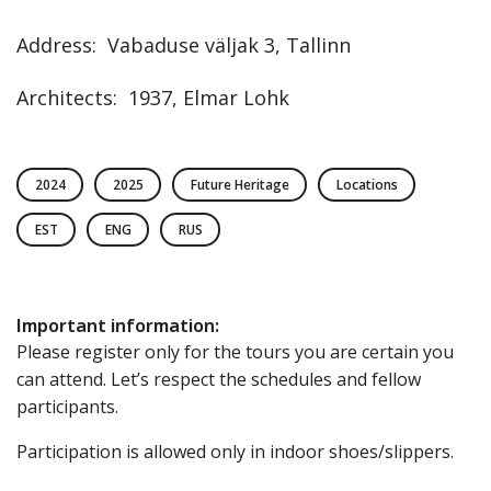
Address
:
Vabaduse väljak
3
,
Tallinn
Architects
:
1937, Elmar Lohk
2024
2025
Future Heritage
Locations
EST
ENG
RUS
Important information
:
Please register only for the tours you are certain you
can attend. Let’s respect the schedules and fellow
participants.
Participation is allowed only in indoor shoes/slippers.