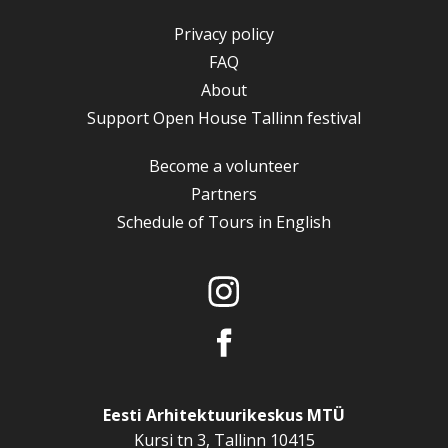
Privacy policy
FAQ
About
Support Open House Tallinn festival
Become a volunteer
Partners
Schedule of Tours in English
Eesti Arhitektuurikeskus MTÜ
Kursi tn 3, Tallinn 10415