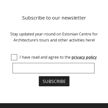
Subscribe to our newsletter
Stay updated year-round on Estonian Centre for
Architecture’s tours and other activities here!
I have read and agree to the
privacy policy