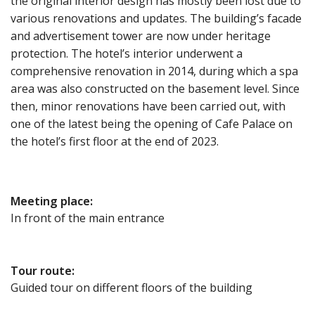
the original interior design has mostly been lost due to
various renovations and updates. The building’s facade
and advertisement tower are now under heritage
protection. The hotel’s interior underwent a
comprehensive renovation in 2014, during which a spa
area was also constructed on the basement level. Since
then, minor renovations have been carried out, with
one of the latest being the opening of Cafe Palace on
the hotel’s first floor at the end of 2023.
Meeting place
:
In front of the main entrance
Tour route
:
Guided tour on different floors of the building