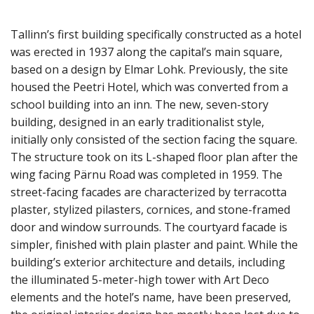
Tallinn’s first building specifically constructed as a hotel
was erected in 1937 along the capital’s main square,
based on a design by Elmar Lohk. Previously, the site
housed the Peetri Hotel, which was converted from a
school building into an inn. The new, seven-story
building, designed in an early traditionalist style,
initially only consisted of the section facing the square.
The structure took on its L-shaped floor plan after the
wing facing Pärnu Road was completed in 1959. The
street-facing facades are characterized by terracotta
plaster, stylized pilasters, cornices, and stone-framed
door and window surrounds. The courtyard facade is
simpler, finished with plain plaster and paint. While the
building’s exterior architecture and details, including
the illuminated 5-meter-high tower with Art Deco
elements and the hotel’s name, have been preserved,