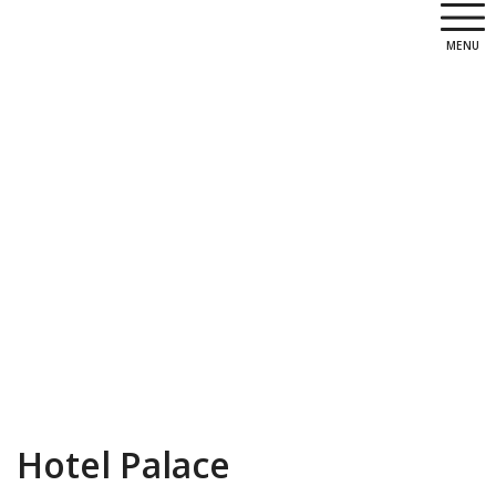
MENU
Hotel Palace