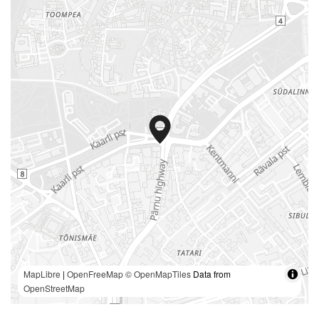
MapLibre
|
OpenFreeMap
© OpenMapTiles
Data from
OpenStreetMap