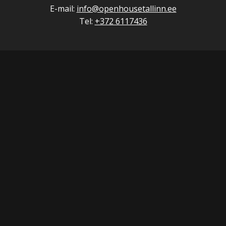
E-mail:
info@openhousetallinn.ee
Tel:
+372 6117436