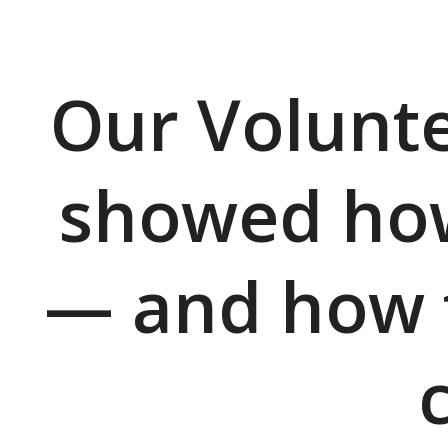
Our Volunte
showed how
— and how fa