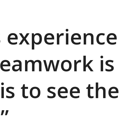
s experience
teamwork is
is to see the
”