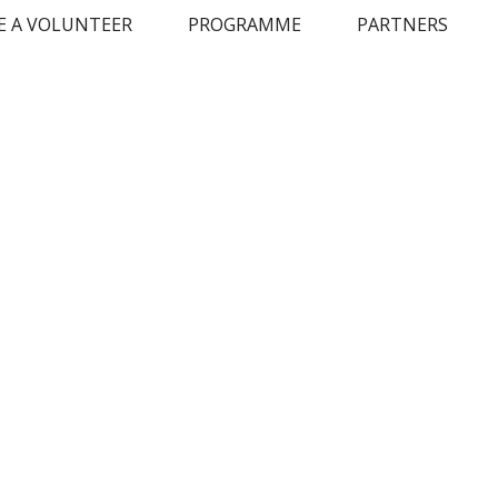
 A VOLUNTEER
PROGRAMME
PARTNERS