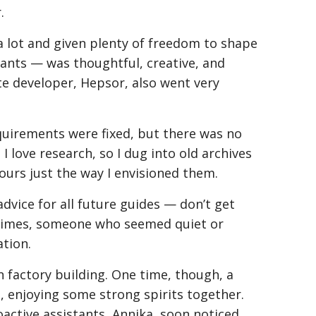
.
 lot and given plenty of freedom to shape
ants — was thoughtful, creative, and
te developer, Hepsor, also went very
quirements were fixed, but there was no
I love research, so I dug into old archives
tours just the way I envisioned them.
 advice for all future guides — don’t get
metimes, someone who seemed quiet or
ation.
n factory building. One time, though, a
enjoying some strong spirits together.
active assistants, Annika, soon noticed