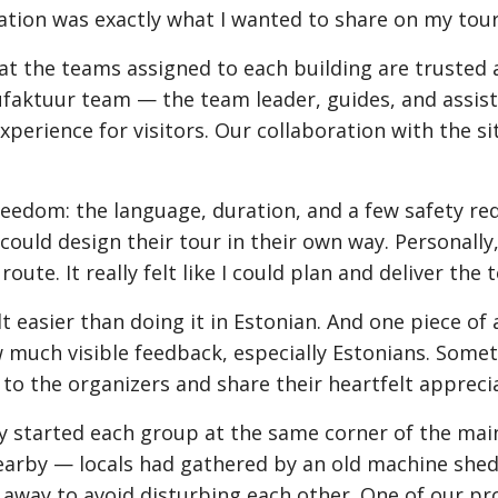
ation was exactly what I wanted to share on my tour
the teams assigned to each building are trusted a
faktuur team — the team leader, guides, and assist
perience for visitors. Our collaboration with the si
reedom: the language, duration, and a few safety re
uld design their tour in their own way. Personally, 
te. It really felt like I could plan and deliver the 
elt easier than doing it in Estonian. And one piece of
w much visible feedback, especially Estonians. So
 to the organizers and share their heartfelt appreci
lly started each group at the same corner of the mai
rby — locals had gathered by an old machine shed, 
 away to avoid disturbing each other. One of our pro