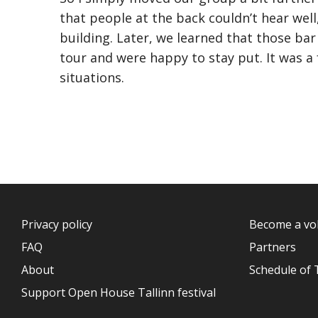
that people at the back couldn’t hear wel
building. Later, we learned that those bar
tour and were happy to stay put. It was a
situations.
Privacy policy
Become a vo
FAQ
Partners
About
Schedule of 
Support Open House Tallinn festival