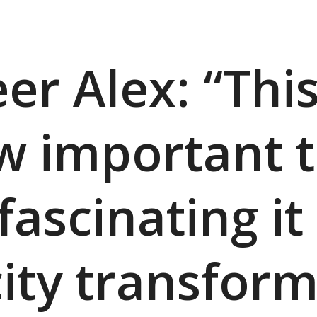
er Alex: “Thi
 important 
scinating it 
city transform