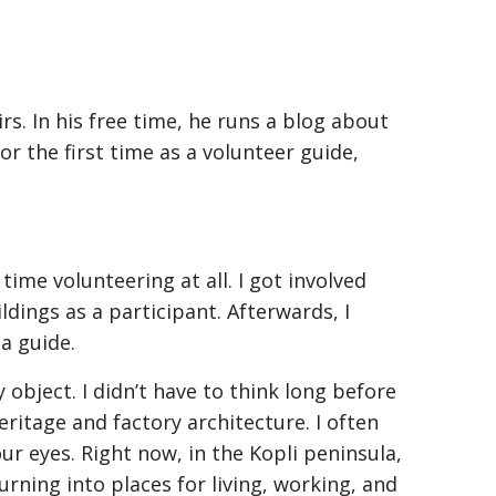
rs. In his free time, he runs a blog about
r the first time as a volunteer guide,
time volunteering at all. I got involved
ildings as a participant. Afterwards, I
a guide.
 object. I didn’t have to think long before
ritage and factory architecture. I often
ur eyes. Right now, in the Kopli peninsula,
urning into places for living, working, and