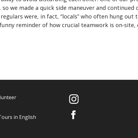
l, so we made a quick side maneuver and continued o
 regulars were, in fact, “locals” who often hung out 
 funny reminder of how crucial teamwork is on-site,
lunteer
Tours in English