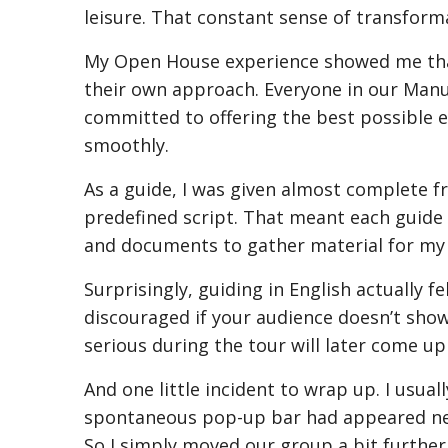
leisure. That constant sense of transform
My Open House experience showed me that 
their own approach. Everyone in our Manu
committed to offering the best possible ex
smoothly.
As a guide, I was given almost complete f
predefined script. That meant each guide co
and documents to gather material for my rou
Surprisingly, guiding in English actually f
discouraged if your audience doesn’t sho
serious during the tour will later come up
And one little incident to wrap up. I usua
spontaneous pop-up bar had appeared nea
So I simply moved our group a bit further