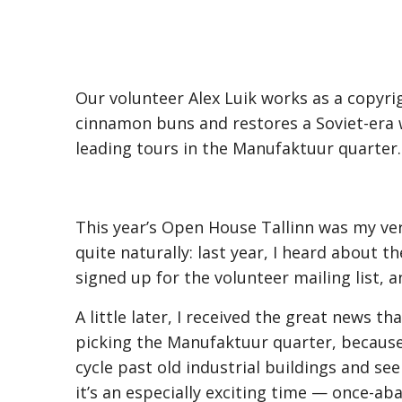
Our volunteer Alex Luik works as a copyrigh
cinnamon buns and restores a Soviet-era wa
leading tours in the Manufaktuur quarter.
This year’s Open House Tallinn was my very 
quite naturally: last year, I heard about th
signed up for the volunteer mailing list, 
A little later, I received the great news t
picking the Manufaktuur quarter, because I
cycle past old industrial buildings and se
it’s an especially exciting time — once-ab