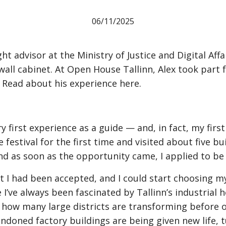
06
/
11
/
2025
t advisor at the Ministry of Justice and Digital Affai
ll cabinet. At Open House Tallinn, Alex took part fo
 Read about his experience here.
first experience as a guide — and, in fact, my first 
e festival for the first time and visited about five bu
and as soon as the opportunity came, I applied to be 
hat I had been accepted, and I could start choosing my
’ve always been fascinated by Tallinn’s industrial he
e how many large districts are transforming before o
andoned factory buildings are being given new life, t