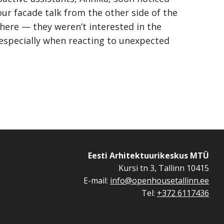
ur facade talk from the other side of the
there — they weren’t interested in the
 especially when reacting to unexpected
Eesti Arhitektuurikeskus MTÜ
Kursi tn 3, Tallinn 10415
E-mail:
info@openhousetallinn.ee
Tel:
+372 6117436