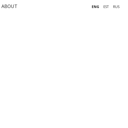
ABOUT
ENG
EST
RUS